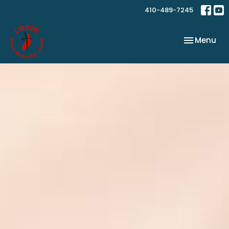
410-489-7245
Toggle nav
Menu