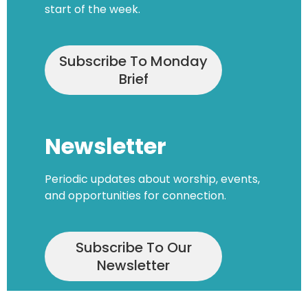
start of the week.
Subscribe To Monday
Brief
Newsletter
Periodic updates about worship, events,
and opportunities for connection.
Subscribe To Our
Newsletter