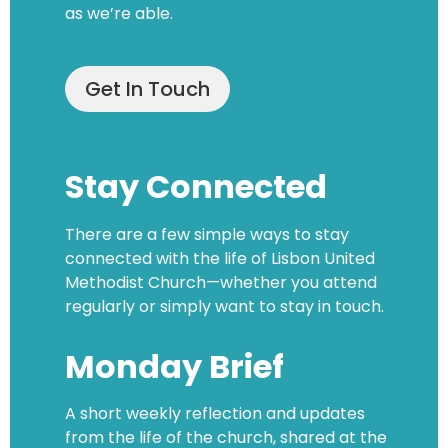
as we’re able.
Get In Touch
Stay Connected
There are a few simple ways to stay
connected with the life of Lisbon United
Methodist Church—whether you attend
regularly or simply want to stay in touch.
Monday Brief
A short weekly reflection and updates
from the life of the church, shared at the