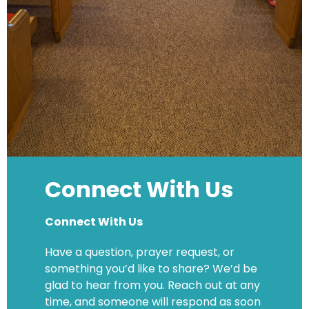
Connect With Us
Connect With Us
Have a question, prayer request, or
something you’d like to share? We’d be
glad to hear from you. Reach out at any
time, and someone will respond as soon