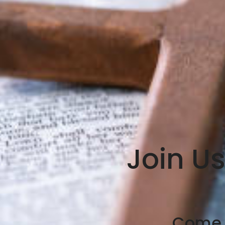
Join U
Come A