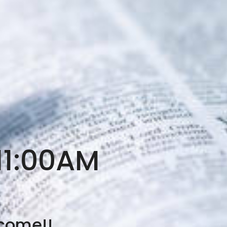
11:00AM
lcome!!