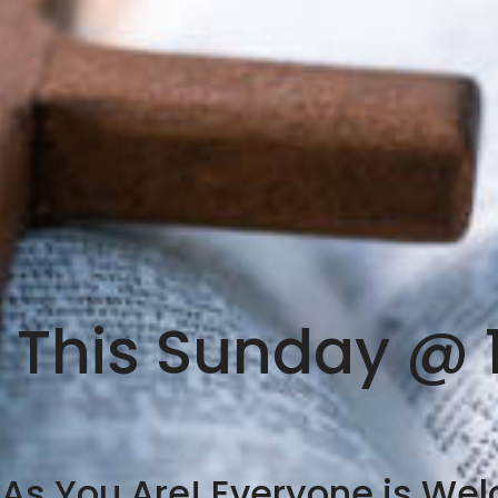
s This Sunday @ 
s You Are! Everyone is We