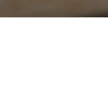
Location
Office
Tuesday
15785 Frederick Rd
Lisbon, MD
21765
View Map
© 2026 Lisbon United Methodist Church. All Rights Res