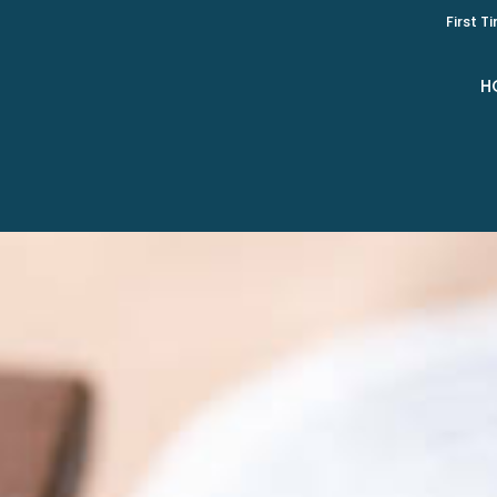
First T
H