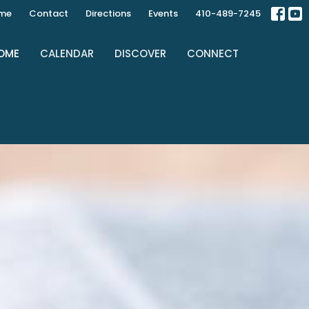
ime
Contact
Directions
Events
410-489-7245
OME
CALENDAR
DISCOVER
CONNECT