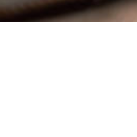
ail.com
powered by
Website
Developed
by