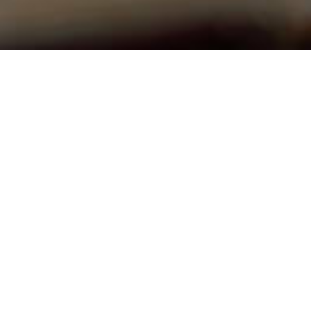
 Hours
Contact
 & Thursday 9AM - 12AM
Phone:
410-489-7245
Email
:
lisbonumcoffice@gm
erved. |
Login