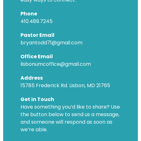
Phone
410.489.7245
Pastor Email
bryantodd71@gmail.com
Office Email
lisbonumcoffice@gmail.com
Address
15785 Frederick Rd. Lisbon, MD 21765
Get in Touch
Have something you’d like to share? Use
the button below to send us a message,
and someone will respond as soon as
we’re able.