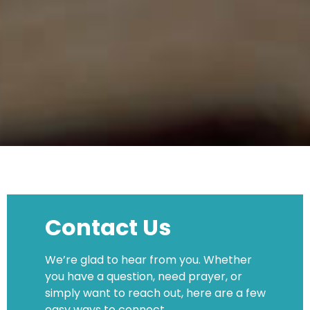
Contact Us
We’re glad to hear from you. Whether
you have a question, need prayer, or
simply want to reach out, here are a few
easy ways to connect.