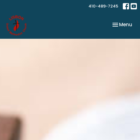
410-489-7245
Toggle nav
Menu