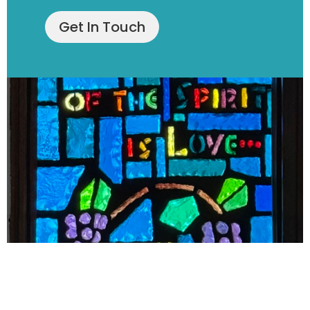
Get In Touch