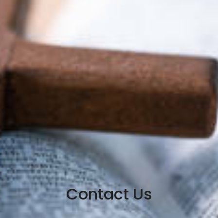
Contact Us