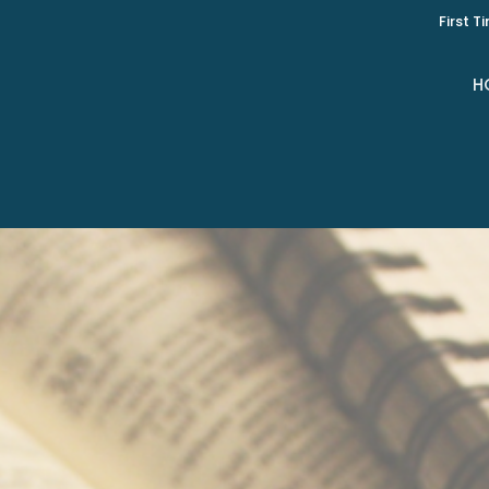
First T
H