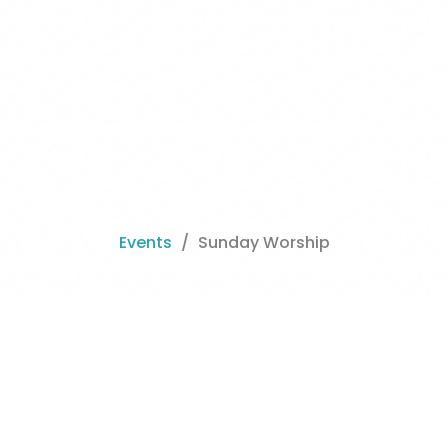
Events
Sunday Worship