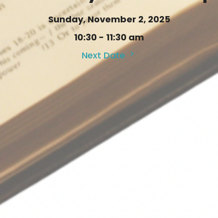
Sunday, November 2, 2025
10:30 - 11:30 am
Next Date