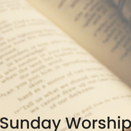
Sunday Worshi