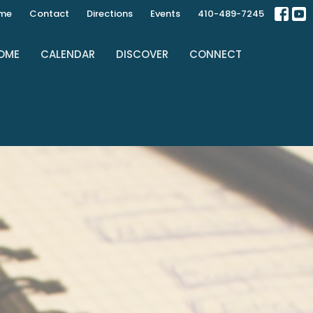
ime
Contact
Directions
Events
410-489-7245
OME
CALENDAR
DISCOVER
CONNECT