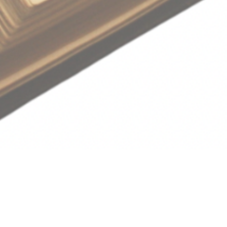
Save to your Calendar
Sunday Worship