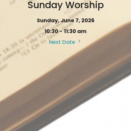
Sunday Worship
Sunday, June 7, 2026
10:30 - 11:30 am
Next Date