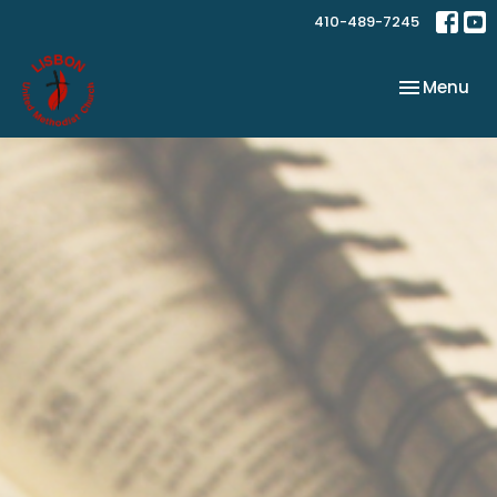
410-489-7245
Toggle nav
Menu